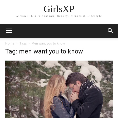
GirlsXP
GirlsXP: Girl's Fashion, Beauty, Fitness & Lifestyle
Home
Tags
Men want you to know
Tag: men want you to know