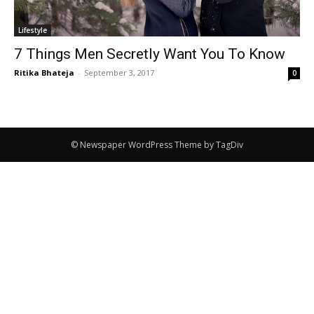
Lifestyle
7 Things Men Secretly Want You To Know
Ritika Bhateja
-
September 3, 2017
0
© Newspaper WordPress Theme by TagDiv