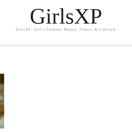
GirlsXP
GirlsXP: Girl's Fashion, Beauty, Fitness & Lifestyle