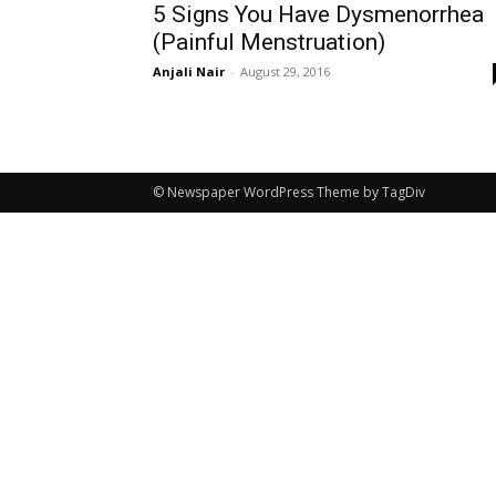
5 Signs You Have Dysmenorrhea
(Painful Menstruation)
Anjali Nair
-
August 29, 2016
© Newspaper WordPress Theme by TagDiv