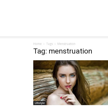
Home
Tags
Menstruation
Tag: menstruation
Lifestyle