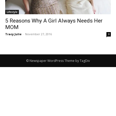
Lifestyle
5 Reasons Why A Girl Always Needs Her
MOM
Tracy Julie
-
November 27, 2016
0
© Newspaper WordPress Theme by TagDiv