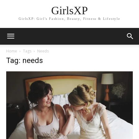
GirlsXP
GirlsXP: Girl's Fashion, Beauty, Fitness & Lifestyle
Home
Tags
Needs
Tag: needs