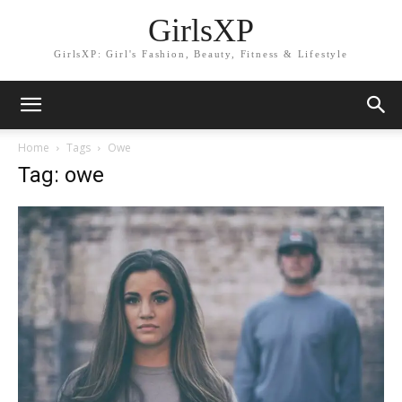
GirlsXP
GirlsXP: Girl's Fashion, Beauty, Fitness & Lifestyle
Home
Tags
Owe
Tag: owe