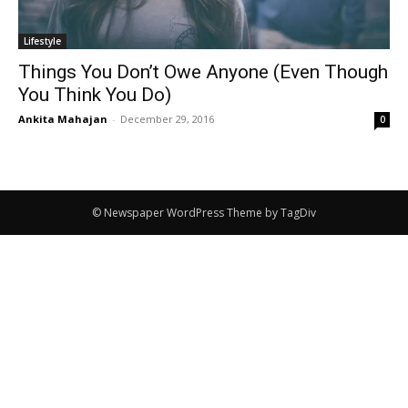
Lifestyle
Things You Don’t Owe Anyone (Even Though
You Think You Do)
Ankita Mahajan
-
December 29, 2016
0
© Newspaper WordPress Theme by TagDiv