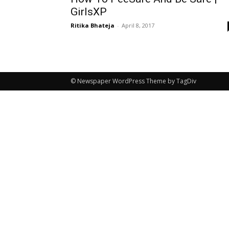
GirlsXP
Ritika Bhateja
-
April 8, 2017
© Newspaper WordPress Theme by TagDiv