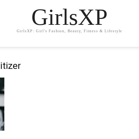
GirlsXP
GirlsXP: Girl's Fashion, Beauty, Fitness & Lifestyle
itizer