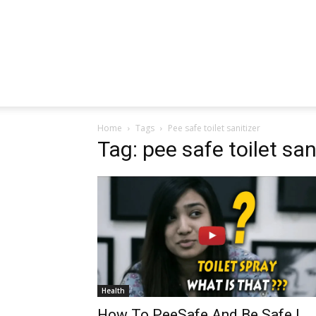
Home
Tags
Pee safe toilet sanitizer
Tag: pee safe toilet san
Health
How To PeeSafe And Be Safe |