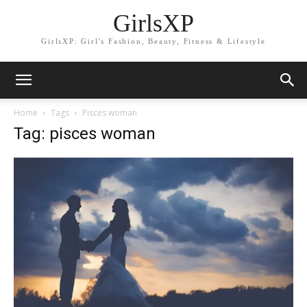
GirlsXP
GirlsXP: Girl's Fashion, Beauty, Fitness & Lifestyle
Home
Tags
Pisces woman
Tag: pisces woman