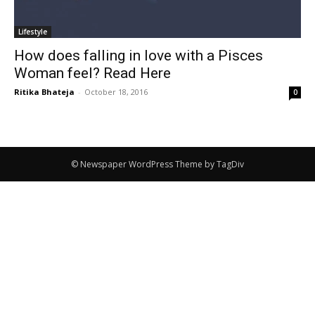
Lifestyle
How does falling in love with a Pisces
Woman feel? Read Here
Ritika Bhateja
-
October 18, 2016
0
© Newspaper WordPress Theme by TagDiv