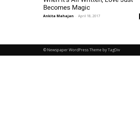
Becomes Magic
Ankita Mahajan
-
April 18, 2017
© Newspaper WordPress Theme by TagDiv