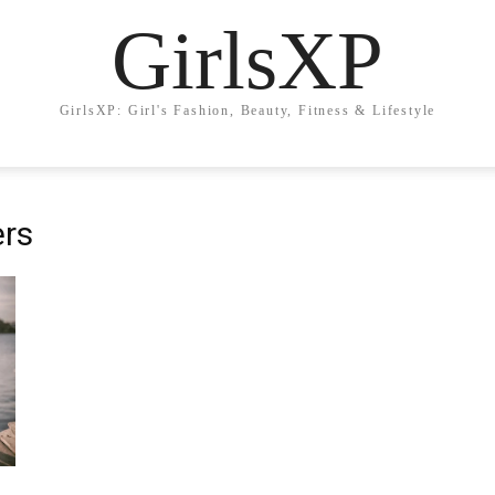
GirlsXP
GirlsXP: Girl's Fashion, Beauty, Fitness & Lifestyle
ers