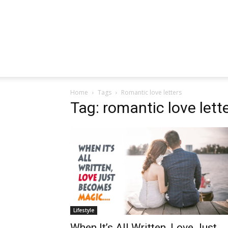
Home
Tags
Romantic love letters
Tag: romantic love lett
Lifestyle
When It’s All Written, Love Just