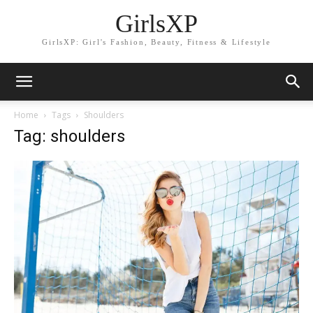
GirlsXP
GirlsXP: Girl's Fashion, Beauty, Fitness & Lifestyle
Home
Tags
Shoulders
Tag: shoulders