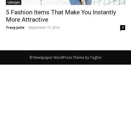
Lifestyle
5 Fashion Items That Make You Instantly
More Attractive
Tracy Julie
-
September 11, 2016
0
© Newspaper WordPress Theme by TagDiv