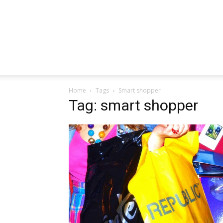
Home
Tags
Smart shopper
Tag: smart shopper