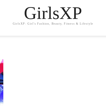
GirlsXP
GirlsXP: Girl's Fashion, Beauty, Fitness & Lifestyle