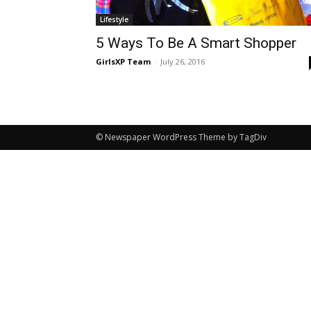
Lifestyle
5 Ways To Be A Smart Shopper
GirlsXP Team
-
July 26, 2016
© Newspaper WordPress Theme by TagDiv