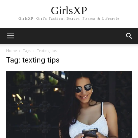
GirlsXP
GirlsXP: Girl's Fashion, Beauty, Fitness & Lifestyle
Home
Tags
Texting tips
Tag: texting tips