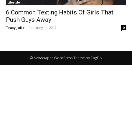
Lifestyle
6 Common Texting Habits Of Girls That
Push Guys Away
Tracy Julie
-
February 14, 2017
0
© Newspaper WordPress Theme by TagDiv