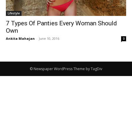
Lifestyle
7 Types Of Panties Every Woman Should
Own
Ankita Mahajan
-
June 10, 2016
0
© Newspaper WordPress Theme by TagDiv