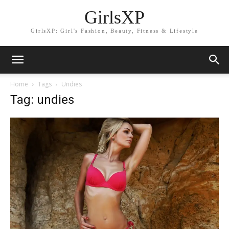
GirlsXP
GirlsXP: Girl's Fashion, Beauty, Fitness & Lifestyle
Home
Tags
Undies
Tag: undies