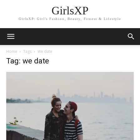
GirlsXP
GirlsXP: Girl's Fashion, Beauty, Fitness & Lifestyle
Home
Tags
We date
Tag: we date