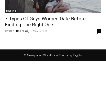
Lifestyle
7 Types Of Guys Women Date Before
Finding The Right One
Dhwani Bhardwaj
-
May 8, 2016
0
© Newspaper WordPress Theme by TagDiv