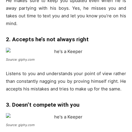
He makes sure to keep you updated even when he is
away partying with his boys. Yes, he misses you and
takes out time to text you and let you know you’re on his
mind.
2. Accepts he’s not always right
Source: giphy.com
Listens to you and understands your point of view rather
than constantly nagging you by proving himself right. He
accepts his mistakes and tries to make up for the same.
3. Doesn’t compete with you
Source: giphy.com