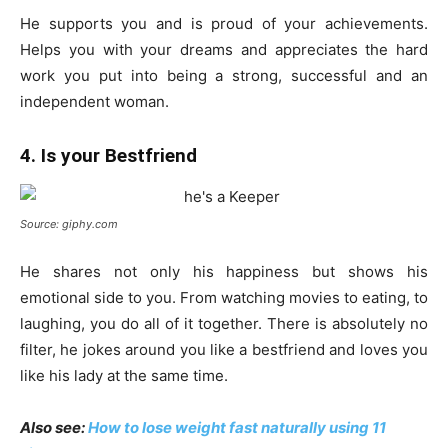
He supports you and is proud of your achievements.
Helps you with your dreams and appreciates the hard
work you put into being a strong, successful and an
independent woman.
4. Is your Bestfriend
Source: giphy.com
He shares not only his happiness but shows his
emotional side to you. From watching movies to eating, to
laughing, you do all of it together. There is absolutely no
filter, he jokes around you like a bestfriend and loves you
like his lady at the same time.
Also see:
How to lose weight fast naturally using 11