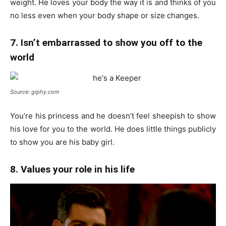
weight. He loves your body the way it is and thinks of you
no less even when your body shape or size changes.
7. Isn’t embarrassed to show you off to the
world
Source: giphy.com
You’re his princess and he doesn’t feel sheepish to show
his love for you to the world. He does little things publicly
to show you are his baby girl.
8. Values your role in his life