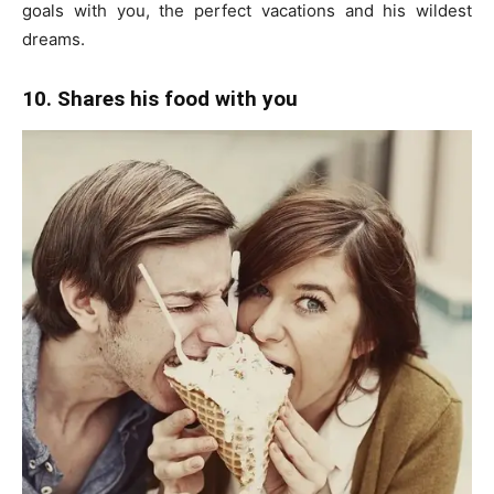
goals with you, the perfect vacations and his wildest
dreams.
10. Shares his food with you