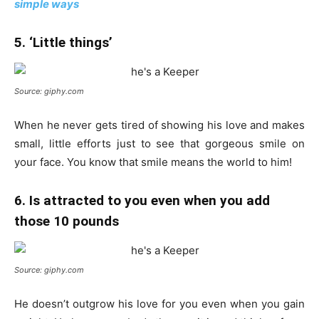
simple ways
5. ‘Little things’
Source: giphy.com
When he never gets tired of showing his love and makes
small, little efforts just to see that gorgeous smile on
your face. You know that smile means the world to him!
6. Is attracted to you even when you add
those 10 pounds
Source: giphy.com
He doesn’t outgrow his love for you even when you gain