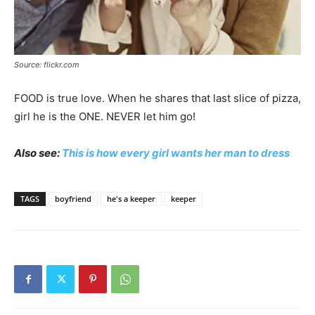
Source: flickr.com
FOOD is true love. When he shares that last slice of pizza,
girl he is the ONE. NEVER let him go!
Also see:
This is how every girl wants her man to dress
TAGS
boyfriend
he's a keeper
keeper