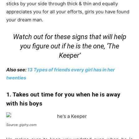
sticks by your side through thick & thin and equally
appreciates you for all your efforts, girls you have found
your dream man.
Watch out for these signs that will help
you figure out if he is the one, ‘The
Keeper’
Also see:
13 Types of friends every girl has in her
twenties
1. Takes out time for you when he is away
with his boys
Source: giphy.com