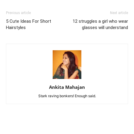
Previous article
Next article
5 Cute Ideas For Short
12 struggles a girl who wear
Hairstyles
glasses will understand
Ankita Mahajan
Stark raving bonkers! Enough said.