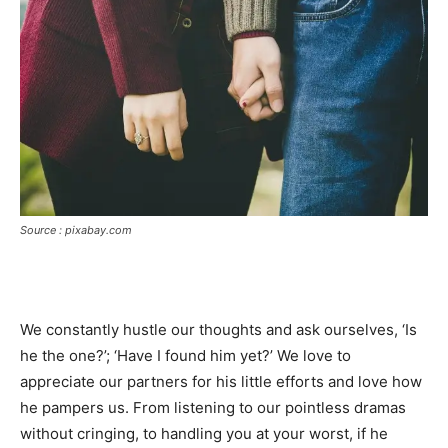
Source : pixabay.com
We constantly hustle our thoughts and ask ourselves, ‘Is
he the one?’; ‘Have I found him yet?’ We love to
appreciate our partners for his little efforts and love how
he pampers us. From listening to our pointless dramas
without cringing, to handling you at your worst, if he