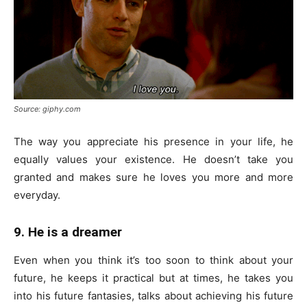
Source: giphy.com
The way you appreciate his presence in your life, he
equally values your existence. He doesn’t take you
granted and makes sure he loves you more and more
everyday.
9. He is a dreamer
Even when you think it’s too soon to think about your
future, he keeps it practical but at times, he takes you
into his future fantasies, talks about achieving his future