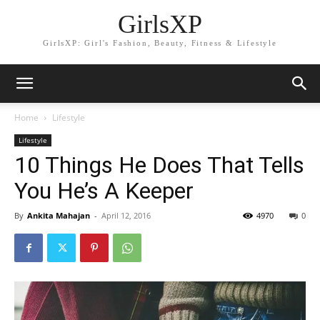
GirlsXP
GirlsXP: Girl's Fashion, Beauty, Fitness & Lifestyle
Home
Lifestyle
Lifestyle
10 Things He Does That Tells
You He’s A Keeper
By
Ankita Mahajan
-
April 12, 2016
4970
0