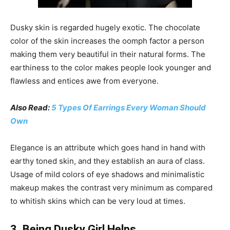
Dusky skin is regarded hugely exotic. The chocolate
color of the skin increases the oomph factor a person
making them very beautiful in their natural forms. The
earthiness to the color makes people look younger and
flawless and entices awe from everyone.
Also Read:
5 Types Of Earrings Every Woman Should
Own
Elegance is an attribute which goes hand in hand with
earthy toned skin, and they establish an aura of class.
Usage of mild colors of eye shadows and minimalistic
makeup makes the contrast very minimum as compared
to whitish skins which can be very loud at times.
3. Being Dusky Girl Helps…