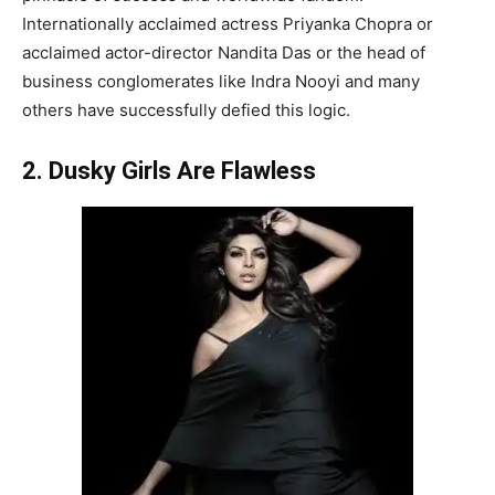
Internationally acclaimed actress Priyanka Chopra or
acclaimed actor-director Nandita Das or the head of
business conglomerates like Indra Nooyi and many
others have successfully defied this logic.
2. Dusky Girls Are Flawless