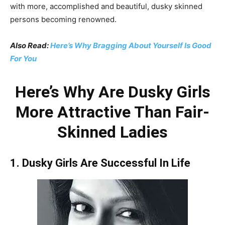
with more, accomplished and beautiful, dusky skinned
persons becoming renowned.
Also Read:
Here’s Why Bragging About Yourself Is Good
For You
Here’s Why Are Dusky Girls
More Attractive Than Fair-
Skinned Ladies
1. Dusky Girls Are Successful In Life