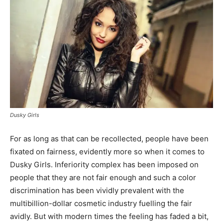
Dusky Girls
For as long as that can be recollected, people have been
fixated on fairness, evidently more so when it comes to
Dusky Girls. Inferiority complex has been imposed on
people that they are not fair enough and such a color
discrimination has been vividly prevalent with the
multibillion-dollar cosmetic industry fuelling the fair
avidly. But with modern times the feeling has faded a bit,