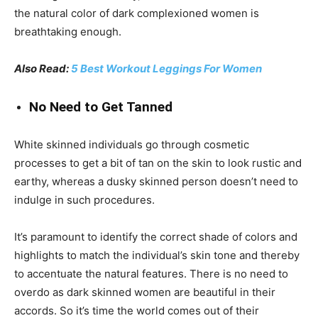
the natural color of dark complexioned women is
breathtaking enough.
Also Read:
5 Best Workout Leggings For Women
No Need to Get Tanned
White skinned individuals go through cosmetic
processes to get a bit of tan on the skin to look rustic and
earthy, whereas a dusky skinned person doesn’t need to
indulge in such procedures.
It’s paramount to identify the correct shade of colors and
highlights to match the individual’s skin tone and thereby
to accentuate the natural features. There is no need to
overdo as dark skinned women are beautiful in their
accords. So it’s time the world comes out of their