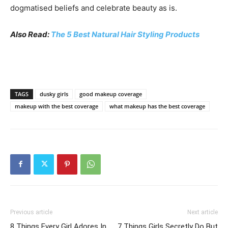
dogmatised beliefs and celebrate beauty as is.
Also Read:
The 5 Best Natural Hair Styling Products
TAGS
dusky girls
good makeup coverage
makeup with the best coverage
what makeup has the best coverage
Previous article
Next article
8 Things Every Girl Adores In
7 Things Girls Secretly Do But