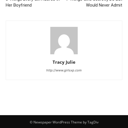
Her Boyfriend
Would Never Admit
Tracy Julie
http://www.girlsxp.com
© Newspaper WordPress Theme by TagDiv