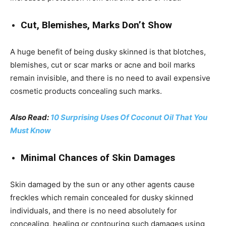
Cut, Blemishes, Marks Don’t Show
A huge benefit of being dusky skinned is that blotches,
blemishes, cut or scar marks or acne and boil marks
remain invisible, and there is no need to avail expensive
cosmetic products concealing such marks.
Also Read:
10 Surprising Uses Of Coconut Oil That You
Must Know
Minimal Chances of Skin Damages
Skin damaged by the sun or any other agents cause
freckles which remain concealed for dusky skinned
individuals, and there is no need absolutely for
concealing, healing or contouring such damages using