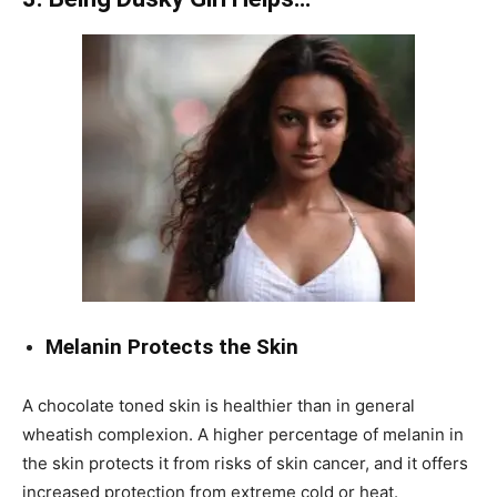
Melanin Protects the Skin
A chocolate toned skin is healthier than in general
wheatish complexion. A higher percentage of melanin in
the skin protects it from risks of skin cancer, and it offers
increased protection from extreme cold or heat.