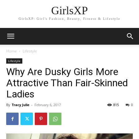
GirlsXP
GirlsXP: Girl's Fashion, Beauty, Fitness & Lifestyle
Home
Lifestyle
Lifestyle
Why Are Dusky Girls More
Attractive Than Fair-Skinned
Ladies
By
Tracy Julie
-
February 6, 2017
815
0