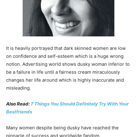
It is heavily portrayed that dark skinned women are low
on confidence and self-esteem which is a huge wrong
notion. Advertising world shows dusky woman inferior to
be a failure in life until a fairness cream miraculously
changes her life around which is highly inaccurate and
misleading.
Also Read:
7 Things You Should Definitely Try With Your
Bestfriends
Many women despite being dusky have reached the
pinnacle of success and worldwide fandom.