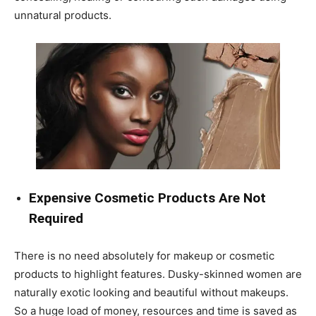
unnatural products.
Expensive Cosmetic Products Are Not
Required
There is no need absolutely for makeup or cosmetic
products to highlight features. Dusky-skinned women are
naturally exotic looking and beautiful without makeups.
So a huge load of money, resources and time is saved as