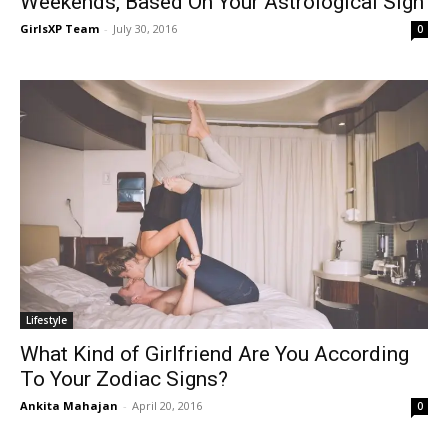
Weekends, Based On Your Astrological Sign
GirlsXP Team
-
July 30, 2016
0
Lifestyle
What Kind of Girlfriend Are You According
To Your Zodiac Signs?
Ankita Mahajan
-
April 20, 2016
0