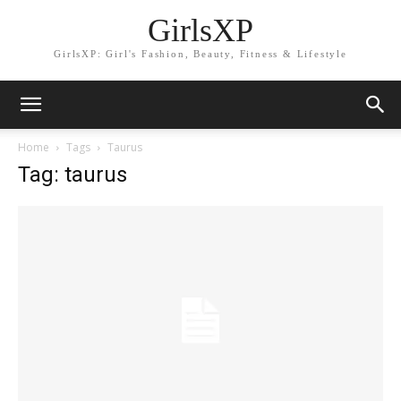
GirlsXP
GirlsXP: Girl's Fashion, Beauty, Fitness & Lifestyle
Home
Tags
Taurus
Tag: taurus