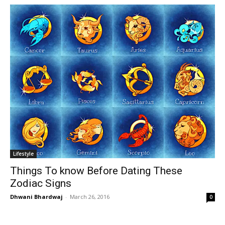
Lifestyle
Things To know Before Dating These
Zodiac Signs
Dhwani Bhardwaj
-
March 26, 2016
0