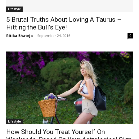
Lifestyle
5 Brutal Truths About Loving A Taurus –
Hitting the Bull’s Eye!
Ritika Bhateja
-
September 24, 2016
0
Lifestyle
How Should You Treat Yourself On