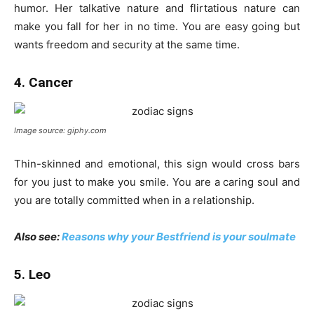
humor. Her talkative nature and flirtatious nature can
make you fall for her in no time. You are easy going but
wants freedom and security at the same time.
4. Cancer
Image source: giphy.com
Thin-skinned and emotional, this sign would cross bars
for you just to make you smile. You are a caring soul and
you are totally committed when in a relationship.
Also see:
Reasons why your Bestfriend is your soulmate
5. Leo