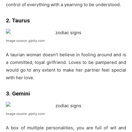
control of everything with a yearning to be understood.
2. Taurus
Image source: giphy.com
A taurian woman doesn’t believe in fooling around and is
a committed, loyal girlfriend. Loves to be pampered and
would go to any extent to make her partner feel special
with her love.
3. Gemini
Image source: giphy.com
A box of multiple personalities, you are full of wit and