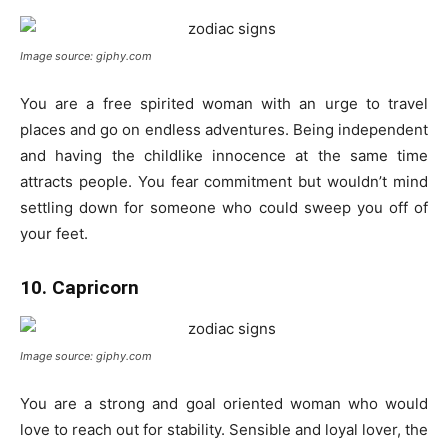
Image source: giphy.com
You are a free spirited woman with an urge to travel
places and go on endless adventures. Being independent
and having the childlike innocence at the same time
attracts people. You fear commitment but wouldn’t mind
settling down for someone who could sweep you off of
your feet.
10. Capricorn
Image source: giphy.com
You are a strong and goal oriented woman who would
love to reach out for stability. Sensible and loyal lover, the