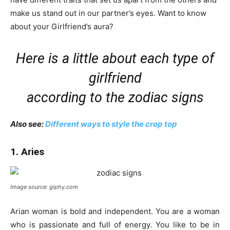
make us stand out in our partner’s eyes. Want to know
about your Girlfriend’s aura?
Here is a little about each type of
girlfriend
according to the zodiac signs
Also see:
Different ways to style the crop top
1. Aries
Image source: giphy.com
Arian woman is bold and independent. You are a woman
who is passionate and full of energy. You like to be in