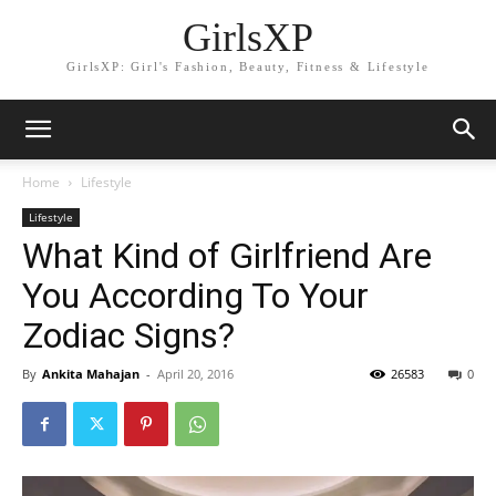
GirlsXP
GirlsXP: Girl's Fashion, Beauty, Fitness & Lifestyle
Home
Lifestyle
Lifestyle
What Kind of Girlfriend Are
You According To Your
Zodiac Signs?
By
Ankita Mahajan
-
April 20, 2016
26583
0