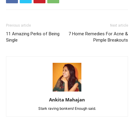
Previous article
Next article
11 Amazing Perks of Being
7 Home Remedies For Acne &
Single
Pimple Breakouts
Ankita Mahajan
Stark raving bonkers! Enough said.