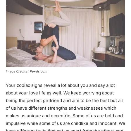
Image Credits : Pexels.com
Your zodiac signs reveal a lot about you and say a lot
about your love life as well. We keep worrying about
being the perfect girlfriend and aim to be the best but all
of us have different strengths and weaknesses which
makes us unique and eccentric. Some of us are bold and
impulsive while some of us are childlike and innocent. We
have different traits that set us apart from the others and