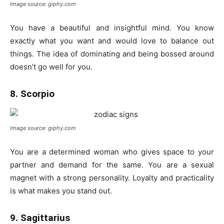
Image source: giphy.com
You have a beautiful and insightful mind. You know
exactly what you want and would love to balance out
things. The idea of dominating and being bossed around
doesn’t go well for you.
8. Scorpio
Image source: giphy.com
You are a determined woman who gives space to your
partner and demand for the same. You are a sexual
magnet with a strong personality. Loyalty and practicality
is what makes you stand out.
9. Sagittarius