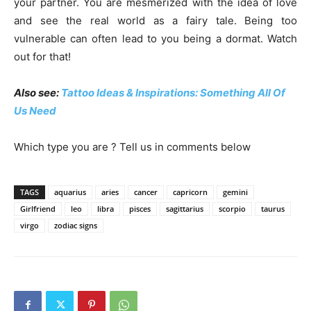
your partner. You are mesmerized with the idea of love
and see the real world as a fairy tale. Being too
vulnerable can often lead to you being a dormat. Watch
out for that!
Also see:
Tattoo Ideas & Inspirations: Something All Of
Us Need
Which type you are ? Tell us in comments below
TAGS
aquarius
aries
cancer
capricorn
gemini
Girlfriend
leo
libra
pisces
sagittarius
scorpio
taurus
virgo
zodiac signs