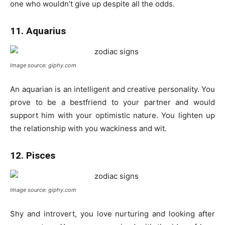
one who wouldn’t give up despite all the odds.
11. Aquarius
Image source: giphy.com
An aquarian is an intelligent and creative personality. You
prove to be a bestfriend to your partner and would
support him with your optimistic nature. You lighten up
the relationship with you wackiness and wit.
12. Pisces
Image source: giphy.com
Shy and introvert, you love nurturing and looking after