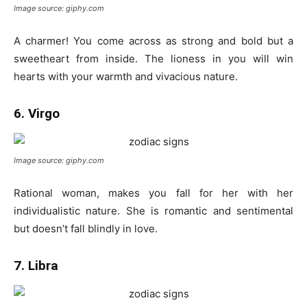
Image source: giphy.com
A charmer! You come across as strong and bold but a
sweetheart from inside. The lioness in you will win
hearts with your warmth and vivacious nature.
6. Virgo
Image source: giphy.com
Rational woman, makes you fall for her with her
individualistic nature. She is romantic and sentimental
but doesn’t fall blindly in love.
7. Libra