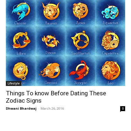
Lifestyle
Things To know Before Dating These
Zodiac Signs
Dhwani Bhardwaj
-
March 26, 2016
0