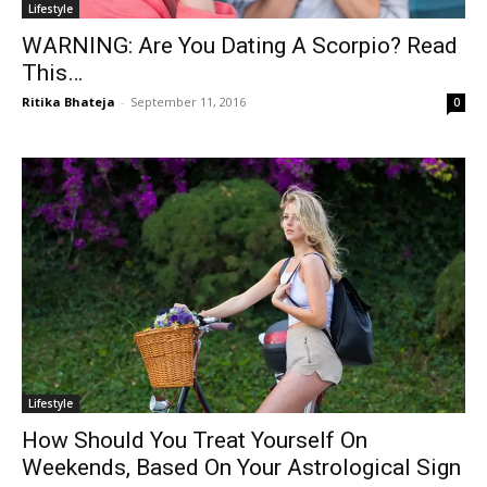
Lifestyle
WARNING: Are You Dating A Scorpio? Read
This…
Ritika Bhateja
-
September 11, 2016
0
Lifestyle
How Should You Treat Yourself On
Weekends, Based On Your Astrological Sign