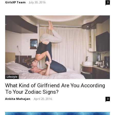
GirlsXP Team
-
July 30, 2016
0
Lifestyle
What Kind of Girlfriend Are You According
To Your Zodiac Signs?
Ankita Mahajan
-
April 20, 2016
0