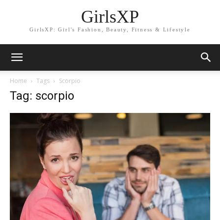
GirlsXP
GirlsXP: Girl's Fashion, Beauty, Fitness & Lifestyle
Home
Tags
Scorpio
Tag: scorpio