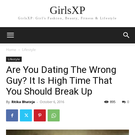
GirlsXP
GirlsXP: Girl's Fashion, Beauty, Fitness & Lifestyle
Home
Lifestyle
Lifestyle
Are You Dating The Wrong
Guy? It Is High Time That
You Should Break Up
By
Ritika Bhateja
-
October 6, 2016
895
0