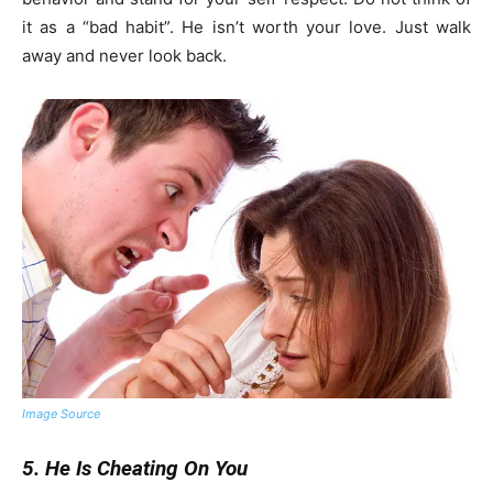
it as a “bad habit”. He isn’t worth your love. Just walk
away and never look back.
Image Source
5. He Is Cheating On You