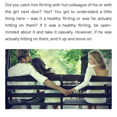
Did you catch him flirting with hot colleague of his or with
the girl next door? Yes? You got to understand a little
thing here – was it a healthy flirting or was he actually
hitting on them? If it was a healthy flirting, be open-
minded about it and take it casually. However, if he was
actually hitting on them, end it up and move on.