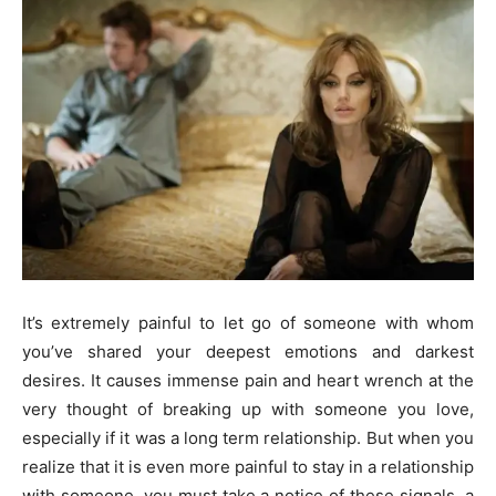
It’s extremely painful to let go of someone with whom
you’ve shared your deepest emotions and darkest
desires. It causes immense pain and heart wrench at the
very thought of breaking up with someone you love,
especially if it was a long term relationship. But when you
realize that it is even more painful to stay in a relationship
with someone, you must take a notice of these signals, a