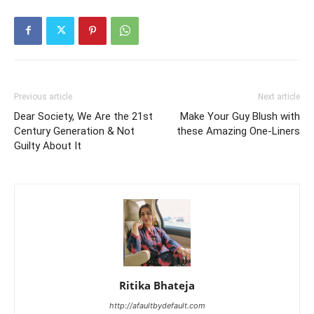
Previous article
Next article
Dear Society, We Are the 21st
Make Your Guy Blush with
Century Generation & Not
these Amazing One-Liners
Guilty About It
Ritika Bhateja
http://afaultbydefault.com