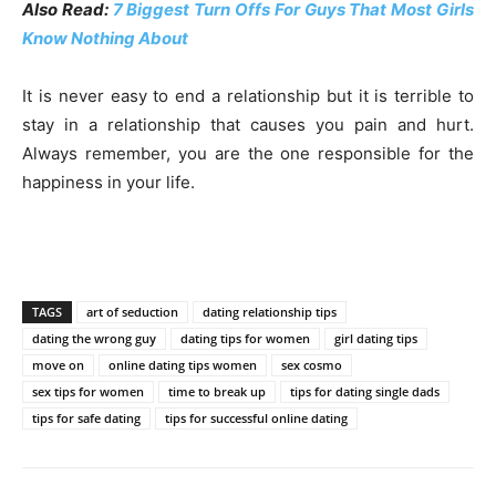
Also Read:
7 Biggest Turn Offs For Guys That Most Girls
Know Nothing About
It is never easy to end a relationship but it is terrible to
stay in a relationship that causes you pain and hurt.
Always remember, you are the one responsible for the
happiness in your life.
TAGS
art of seduction
dating relationship tips
dating the wrong guy
dating tips for women
girl dating tips
move on
online dating tips women
sex cosmo
sex tips for women
time to break up
tips for dating single dads
tips for safe dating
tips for successful online dating