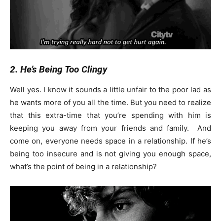
2. He’s Being Too Clingy
Well yes. I know it sounds a little unfair to the poor lad as
he wants more of you all the time. But you need to realize
that this extra-time that you’re spending with him is
keeping you away from your friends and family. And
come on, everyone needs space in a relationship. If he’s
being too insecure and is not giving you enough space,
what’s the point of being in a relationship?