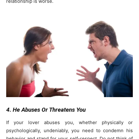
relationship is worse.
4. He Abuses Or Threatens You
If your lover abuses you, whether physically or
psychologically, undeniably, you need to condemn his
behavior and stand for your self-respect. Do not think of