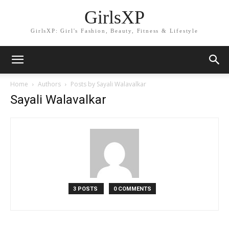
GirlsXP
GirlsXP: Girl's Fashion, Beauty, Fitness & Lifestyle
Home
Authors
Posts by Sayali Walavalkar
Sayali Walavalkar
3 POSTS
0 COMMENTS