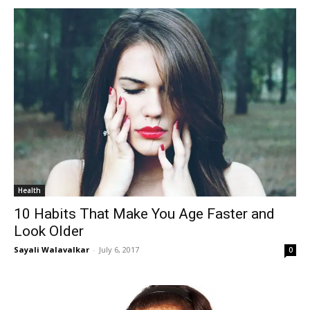
Health
10 Habits That Make You Age Faster and
Look Older
Sayali Walavalkar
-
July 6, 2017
0