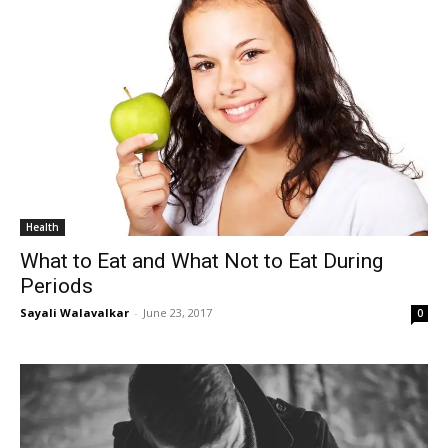
Health
What to Eat and What Not to Eat During
Periods
Sayali Walavalkar
-
June 23, 2017
0