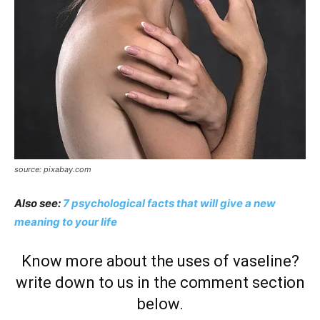
source: pixabay.com
Also see:
7 psychological facts that will give a new
meaning to your life
Know more about the uses of vaseline?
write down to us in the comment section
below.