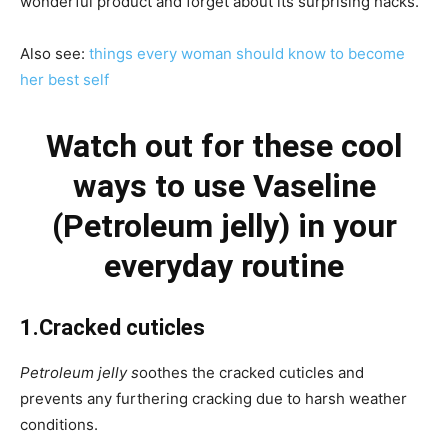
wonderful product and forget about its surprising hacks.
Also see:
things every woman should know to become
her best self
Watch out for these cool
ways to use Vaseline
(Petroleum jelly) in your
everyday routine
1.Cracked cuticles
Petroleum jelly s
oothes the cracked cuticles and
prevents any furthering cracking due to harsh weather
conditions.