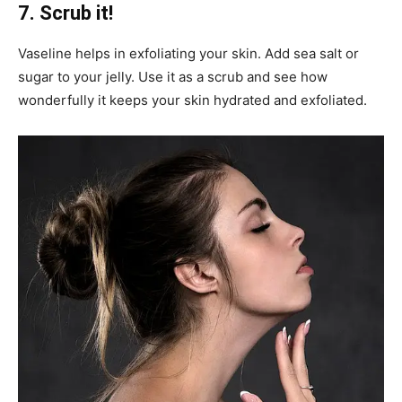
7. Scrub it!
Vaseline helps in exfoliating your skin. Add sea salt or
sugar to your jelly. Use it as a scrub and see how
wonderfully it keeps your skin hydrated and exfoliated.