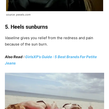
source: pexels.com
5. Heels sunburns
Vaseline
gives you relief from the redness and pain
because of the sun burn.
Also Read :
GirlsXP’s Guide : 5 Best Brands For Petite
Jeans