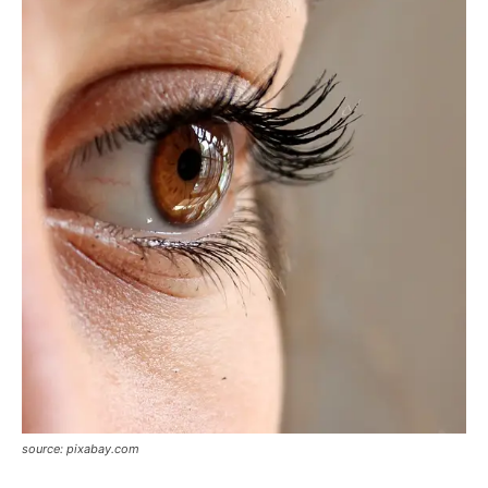
source: pixabay.com