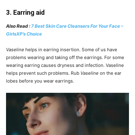
3. Earring aid
Also Read :
7 Best Skin Care Cleansers For Your Face –
GirlsXP’s Choice
Vaseline
helps in earring insertion. Some of us have
problems wearing and taking off the earrings. For some
wearing earring causes dryness and infection. Vaseline
helps prevent such problems. Rub
Vaseline
on the ear
lobes before you wear earrings.