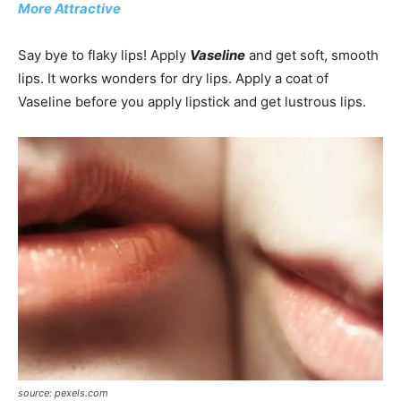
More Attractive
Say bye to flaky lips! Apply
Vaseline
and get soft, smooth
lips. It works wonders for dry lips. Apply a coat of
Vaseline before you apply lipstick and get lustrous lips.
source: pexels.com