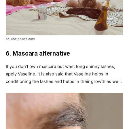
source: pexels.com
6. Mascara alternative
If you don’t own mascara but want long shinny lashes,
apply Vaseline. It is also said that Vaseline helps in
conditioning the lashes and helps in their growth as well.