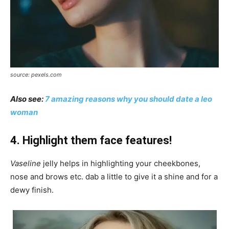
source: pexels.com
Also see:
7 amazing reasons why you should date a leo
woman
4. Highlight them face features!
Vaseline
jelly helps in highlighting your cheekbones,
nose and brows etc. dab a little to give it a shine and for a
dewy finish.