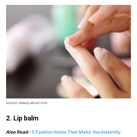
source: beauty.about.com
2. Lip balm
Also Read :
5 Fashion Items That Make You Instantly