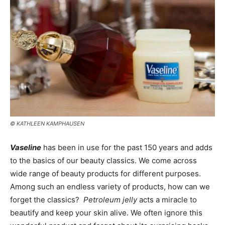
© KATHLEEN KAMPHAUSEN
Vaseline
has been in use for the past 150 years and adds
to the basics of our beauty classics. We come across
wide range of beauty products for different purposes.
Among such an endless variety of products, how can we
forget the classics?
Petroleum jelly
acts a miracle to
beautify and keep your skin alive. We often ignore this