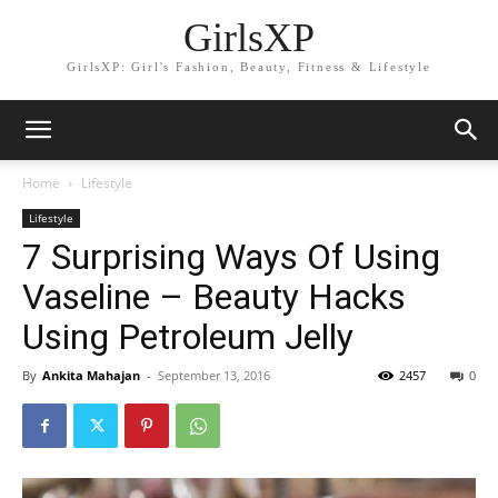
GirlsXP
GirlsXP: Girl's Fashion, Beauty, Fitness & Lifestyle
Home
Lifestyle
Lifestyle
7 Surprising Ways Of Using
Vaseline – Beauty Hacks
Using Petroleum Jelly
By
Ankita Mahajan
-
September 13, 2016
2457
0