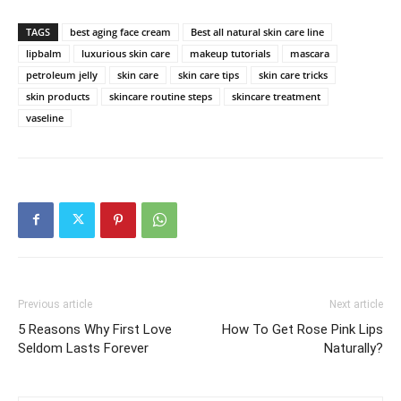
TAGS
best aging face cream
Best all natural skin care line
lipbalm
luxurious skin care
makeup tutorials
mascara
petroleum jelly
skin care
skin care tips
skin care tricks
skin products
skincare routine steps
skincare treatment
vaseline
Previous article
Next article
5 Reasons Why First Love
How To Get Rose Pink Lips
Seldom Lasts Forever
Naturally?