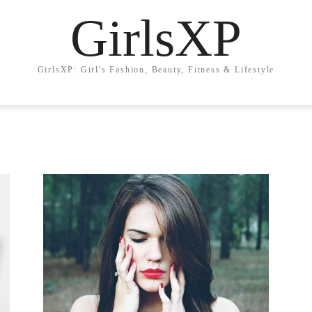
GirlsXP
GirlsXP: Girl's Fashion, Beauty, Fitness & Lifestyle