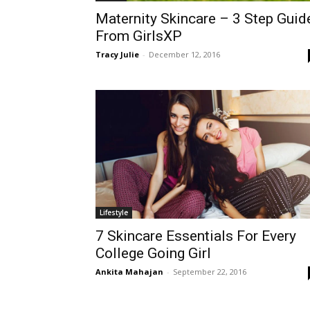
Maternity Skincare – 3 Step Guid
From GirlsXP
Tracy Julie
-
December 12, 2016
Lifestyle
7 Skincare Essentials For Every
College Going Girl
Ankita Mahajan
-
September 22, 2016