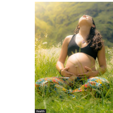
Health