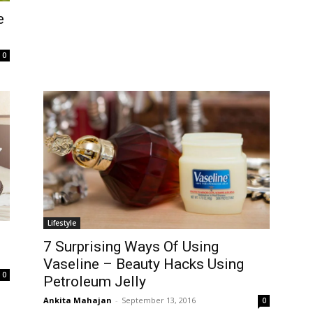
e
0
Lifestyle
7 Surprising Ways Of Using
Vaseline – Beauty Hacks Using
0
Petroleum Jelly
Ankita Mahajan
-
September 13, 2016
0