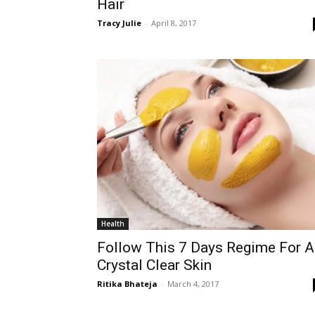
Hair
Tracy Julie
-
April 8, 2017
Health
Follow This 7 Days Regime For A
Crystal Clear Skin
Ritika Bhateja
-
March 4, 2017