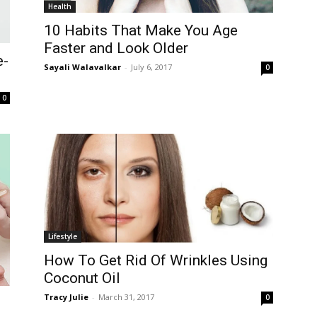
Health
10 Habits That Make You Age
Faster and Look Older
e-
Sayali Walavalkar
-
July 6, 2017
0
0
Lifestyle
How To Get Rid Of Wrinkles Using
Coconut Oil
Tracy Julie
-
March 31, 2017
0