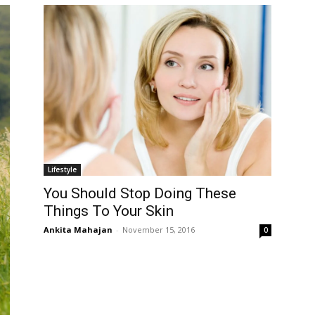
Lifestyle
You Should Stop Doing These
Things To Your Skin
Ankita Mahajan
-
November 15, 2016
0