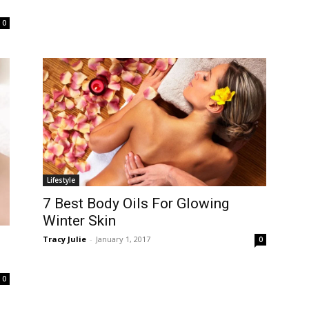
0
Lifestyle
7 Best Body Oils For Glowing
Winter Skin
Tracy Julie
-
January 1, 2017
0
0