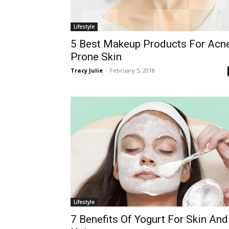
Lifestyle
5 Best Makeup Products For Acn
Prone Skin
Tracy Julie
-
February 5, 2018
Lifestyle
7 Benefits Of Yogurt For Skin And