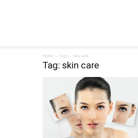
Home
Tags
Skin care
Tag: skin care