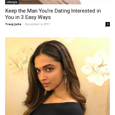
Lifestyle
Keep the Man You’re Dating Interested in
You in 3 Easy Ways
Tracy Julie
-
December 6, 2017
0