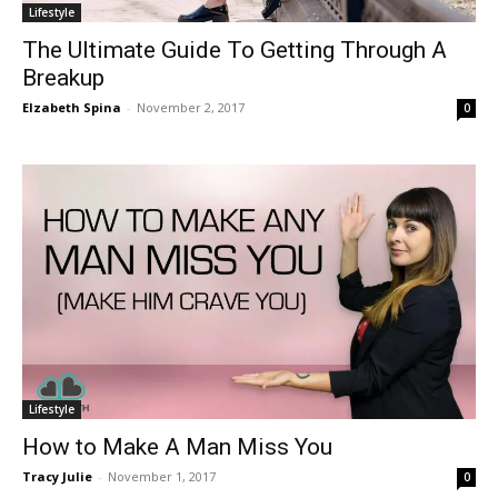
Lifestyle
The Ultimate Guide To Getting Through A
Breakup
Elzabeth Spina
-
November 2, 2017
0
Lifestyle
How to Make A Man Miss You
Tracy Julie
-
November 1, 2017
0