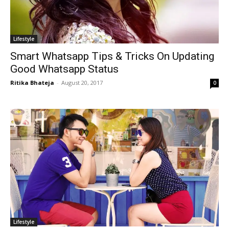
Lifestyle
Smart Whatsapp Tips & Tricks On Updating
Good Whatsapp Status
Ritika Bhateja
-
August 20, 2017
0
Lifestyle