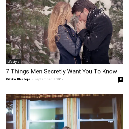
Lifestyle
7 Things Men Secretly Want You To Know
Ritika Bhateja
-
September 3, 2017
0