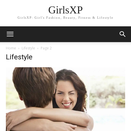
GirlsXP
GirlsXP: Girl's Fashion, Beauty, Fitness & Lifestyle
Home
Lifestyle
Page 2
Lifestyle