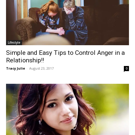
Lifestyle
Simple and Easy Tips to Control Anger in a
Relationship!!
Tracy Julie
-
August 23, 2017
0