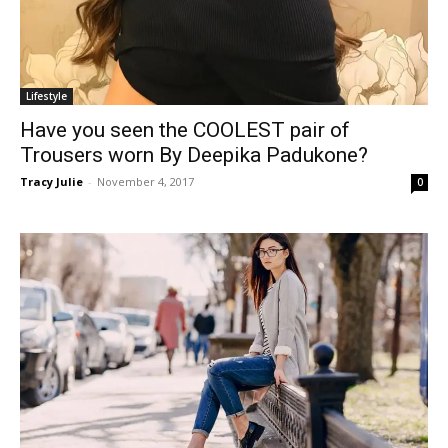
Lifestyle
Have you seen the COOLEST pair of
Trousers worn By Deepika Padukone?
Tracy Julie
-
November 4, 2017
0