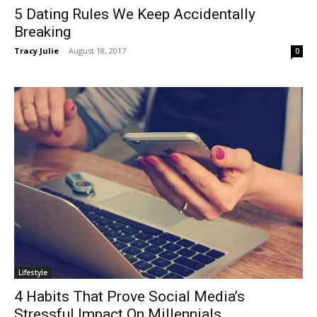
5 Dating Rules We Keep Accidentally
Breaking
Tracy Julie
-
August 18, 2017
0
Lifestyle
4 Habits That Prove Social Media’s
Stressful Impact On Millennials