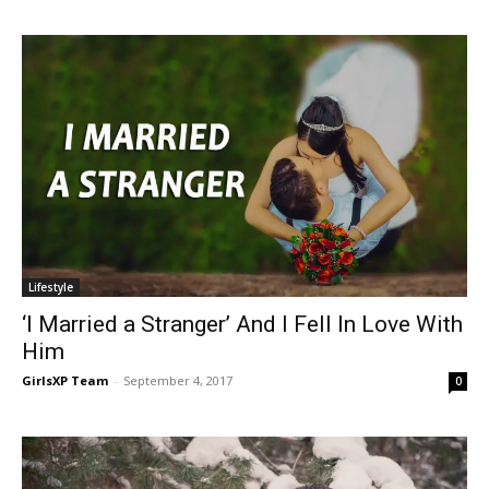
Lifestyle
‘I Married a Stranger’ And I Fell In Love With
Him
GirlsXP Team
-
September 4, 2017
0