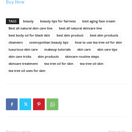
Buy Now
TAGS
beauty
beauty tips for fairness
best aging face cream
Best all natural skin care line
best all natural skincare line
best body oil for black skin
best skin product
best skin products
cleansers
cosmopolitan beauty tips
how to use tea tree oil for skin
luxurious skin care
makeup tutorials
skin care
skin care tips
skin care tricks
skin products
skincare routine steps
skincare treatment
tea tree oil for skin
tea tree oil skin
tea tree oil uses for skin