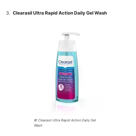
3.
Clearasil Ultra Rapid Action Daily Gel Wash
© Clearasil Ultra Rapid Action Daily Gel
Wash