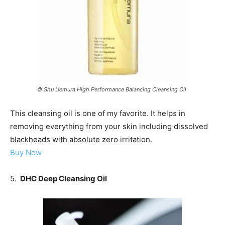
© Shu Uemura High Performance Balancing Cleansing Oil
This cleansing oil is one of my favorite. It helps in
removing everything from your skin including dissolved
blackheads with absolute zero irritation.
Buy Now
5.
DHC Deep Cleansing Oil