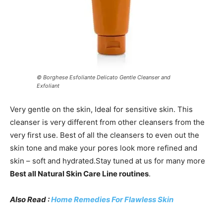
© Borghese Esfoliante Delicato Gentle Cleanser and
Exfoliant
Very gentle on the skin, Ideal for sensitive skin. This
cleanser is very different from other cleansers from the
very first use. Best of all the cleansers to even out the
skin tone and make your pores look more refined and
skin – soft and hydrated.Stay tuned at us for many more
Best all Natural Skin Care Line routines
.
Also Read :
Home Remedies For Flawless Skin