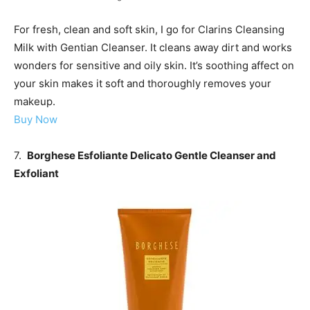
For fresh, clean and soft skin, I go for Clarins Cleansing
Milk with Gentian Cleanser. It cleans away dirt and works
wonders for sensitive and oily skin. It’s soothing affect on
your skin makes it soft and thoroughly removes your
makeup.
Buy Now
7.
Borghese Esfoliante Delicato Gentle Cleanser and
Exfoliant