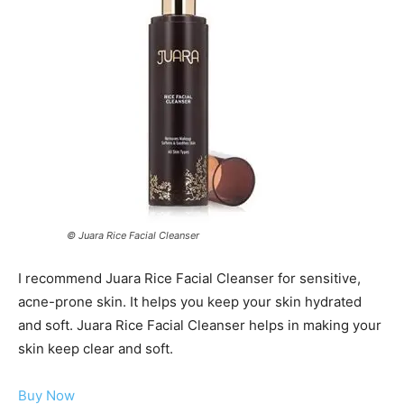
© Juara Rice Facial Cleanser
I recommend Juara Rice Facial Cleanser for sensitive,
acne-prone skin. It helps you keep your skin hydrated
and soft. Juara Rice Facial Cleanser helps in making your
skin keep clear and soft.
Buy Now