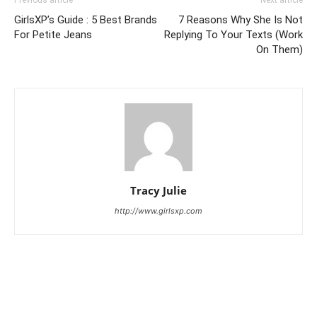
Previous article
Next article
GirlsXP’s Guide : 5 Best Brands
7 Reasons Why She Is Not
For Petite Jeans
Replying To Your Texts (Work
On Them)
Tracy Julie
http://www.girlsxp.com