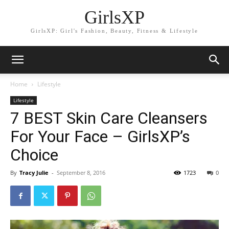
GirlsXP
GirlsXP: Girl's Fashion, Beauty, Fitness & Lifestyle
Home
Lifestyle
Lifestyle
7 BEST Skin Care Cleansers
For Your Face – GirlsXP’s
Choice
By
Tracy Julie
-
September 8, 2016
1723
0