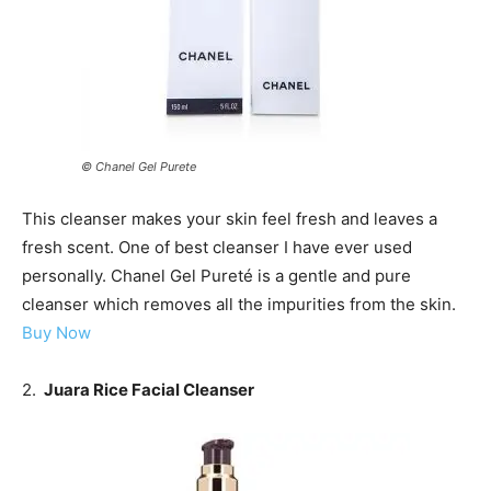
© Chanel Gel Purete
This cleanser makes your skin feel fresh and leaves a
fresh scent. One of best cleanser I have ever used
personally. Chanel Gel Pureté is a gentle and pure
cleanser which removes all the impurities from the skin.
Buy Now
2.
Juara Rice Facial Cleanser