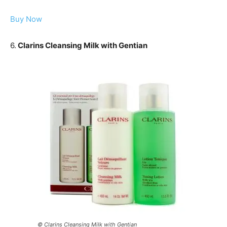
Buy Now
6.
Clarins Cleansing Milk with Gentian
© Clarins Cleansing Milk with Gentian