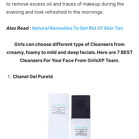
to remove excess oil and traces of makeup during the
evening and look refreshed in the mornings.
Also Read :
Natural Remedies To Get Rid Of Skin Tan
Girls can choose different type of Cleansers from
creamy, foamy to mild and deep facials. Here are 7 BEST
Cleansers For Your Face From GirlsXP Team.
Chanel Gel Pureté