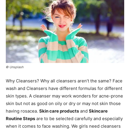
© Unsplash
Why Cleansers? Why all cleansers aren’t the same? Face
wash and Cleansers have different formulas for different
skin types. A cleanser may work wonders for acne-prone
skin but not as good on oily or dry or may not skin those
having rosacea.
Skin care products
and
Skincare
Routine Steps
are to be selected carefully and especially
when it comes to face washing. We girls need cleansers