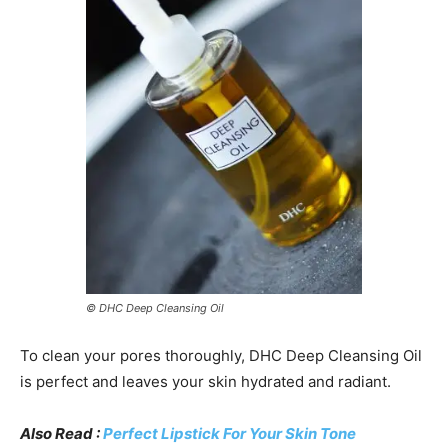
© DHC Deep Cleansing Oil
To clean your pores thoroughly, DHC Deep Cleansing Oil
is perfect and leaves your skin hydrated and radiant.
Also Read :
Perfect Lipstick For Your Skin Tone