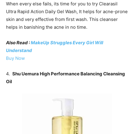
When every else fails, its time for you to try Clearasil
Ultra Rapid Action Daily Gel Wash, It helps for acne-prone
skin and very effective from first wash. This cleanser
helps in banishing the acne in no time.
Also Read :
MakeUp Struggles Every Girl Will
Understand
Buy Now
4.
Shu Uemura High Performance Balancing Cleansing
Oil