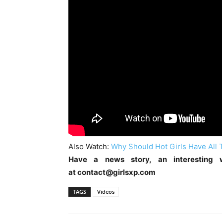
Also Watch:
Why Should Hot Girls Have All
Have a news story, an interesting 
at
contact@girlsxp.com
TAGS
Videos