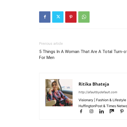
Previous article
5 Things In A Woman That Are A Total Turn-o
For Men
Ritika Bhateja
http://afaultbydefault.com
Visionary | Fashion & Lifestyle 
HuffingtonPost & Times Netwo