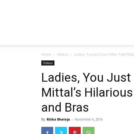
Home
Videos
Ladies, You Just Can’t Miss Aditi Mitt
Videos
Ladies, You Just 
Mittal’s Hilariou
and Bras
By
Ritika Bhateja
-
November 4, 2016