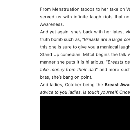
From Menstruation taboos to her take on Vag
served us with infinite laugh riots that n
Awareness.
And yet again, she’s back with her latest v
truth bomb such as,
“Breasts are a large con
this one is sure to give you a maniacal laugh
Stand Up comedian, Mittal begins the talk w
manner she puts it is hilarious, “
Breasts pa
take money from their dad
” and more such
bras, she’s bang on point.
And ladies, October being the
Breast Awa
advice to you ladies, is touch yourself. Onc