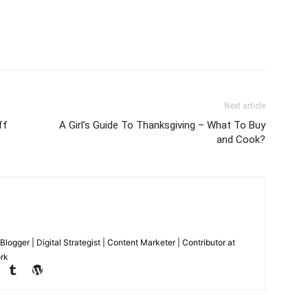
Next article
ff
A Girl’s Guide To Thanksgiving – What To Buy
and Cook?
Blogger | Digital Strategist | Content Marketer | Contributor at
rk