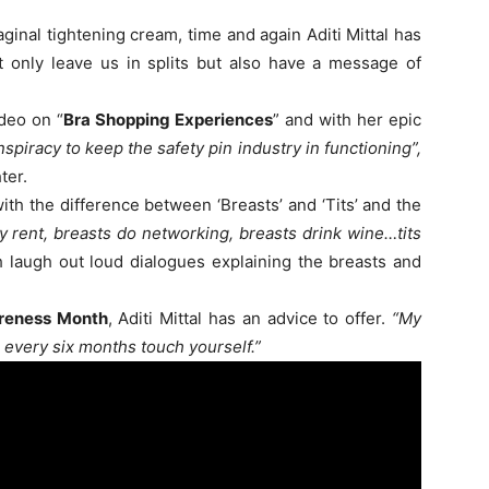
inal tightening cream, time and again Aditi Mittal has
ot only leave us in splits but also have a message of
ideo on “
Bra Shopping Experiences
” and with her epic
spiracy to keep the safety pin industry in functioning”,
ter.
ith the difference between ‘Breasts’ and ‘Tits’ and the
y rent, breasts do networking, breasts drink wine…tits
 laugh out loud dialogues explaining the breasts and
reness Month
, Aditi Mittal has an advice to offer.
“My
e every six months touch yourself.”