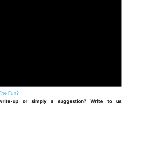
 The Fun?
write-up or simply a suggestion? Write to us