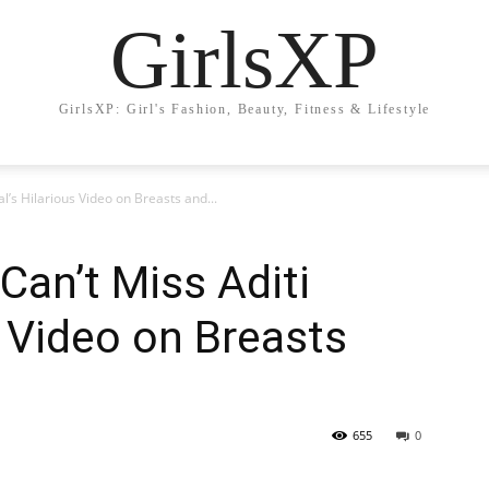
GirlsXP
GirlsXP: Girl's Fashion, Beauty, Fitness & Lifestyle
al’s Hilarious Video on Breasts and...
Can’t Miss Aditi
s Video on Breasts
655
0